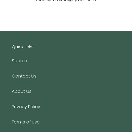
Quick links
Search
Contact Us
About Us
Privacy Policy
Terms of use