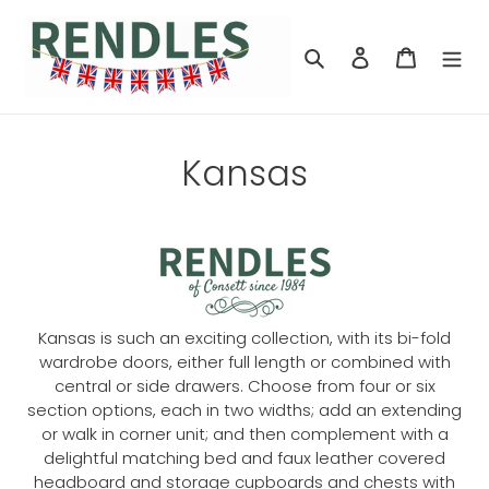
Skip
to
Search
Log in
Cart
content
Kansas
Kansas is such an exciting collection, with its bi-fold
wardrobe doors, either full length or combined with
central or side drawers. Choose from four or six
section options, each in two widths; add an extending
or walk in corner unit; and then complement with a
delightful matching bed and faux leather covered
headboard and storage cupboards and chests with