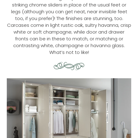
striking chrome sliders in place of the usual feet or
legs (although you can get neat, near invisible feet
too, if you prefer)! The finishes are stunning, too.
Carcases come in light rustic oak, sultry havanna, crisp
white or soft champagne; while door and drawer
fronts can be in these to match, or matching or
contrasting white, champagne or havanna glass.
What’s not to like!