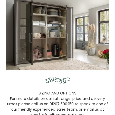
SIZING AND OPTIONS
For more details on our full range, price and delivery
times please call us on 01207 590250 to speak to one of
our friendly experienced sales team, or email us at
rendlesfurniture@gmail.com