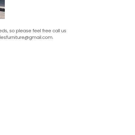
ds, so please feel free call us
dlesfurniture@gmail.com.