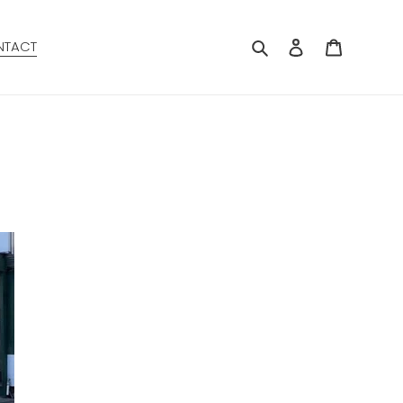
Search
Log in
Cart
NTACT