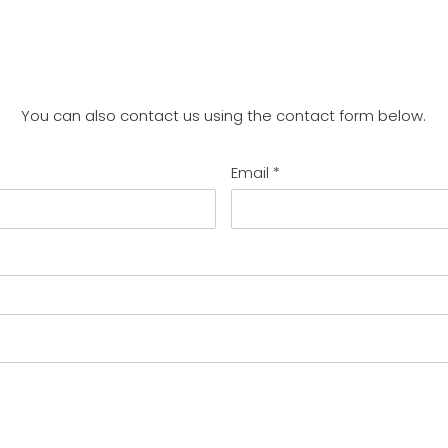
You can also contact us using the contact form below.
Email
*