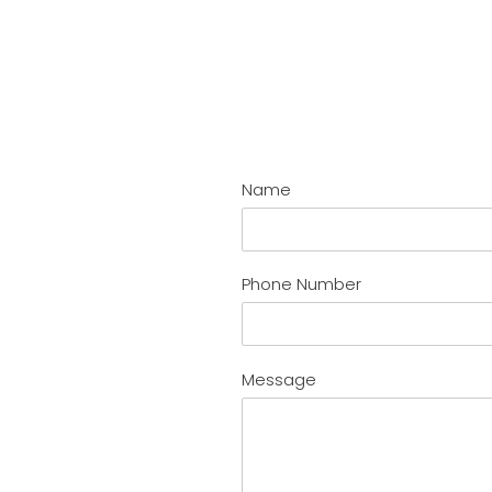
Name
Phone Number
Message