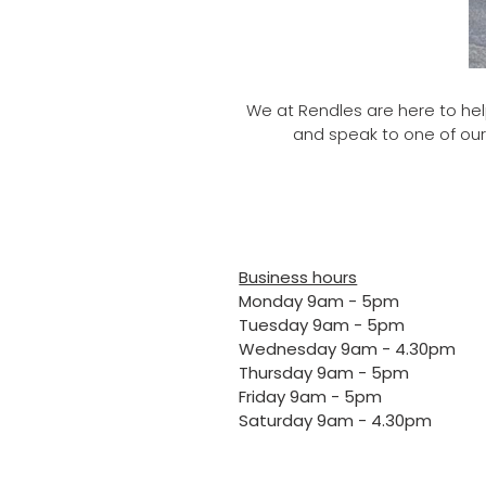
We at Rendles are here to help
and speak to one of our
Business hours
Monday 9am - 5pm
Tuesday 9am - 5pm
Wednesday 9am - 4.30pm
Thursday 9am - 5pm
Friday 9am - 5pm
Saturday 9am - 4.30pm