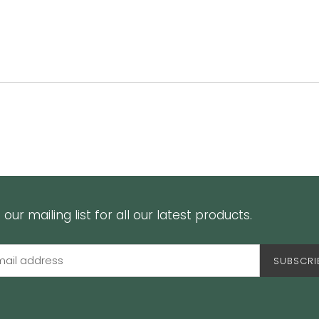
 our mailing list for all our latest products.
SUBSCRI