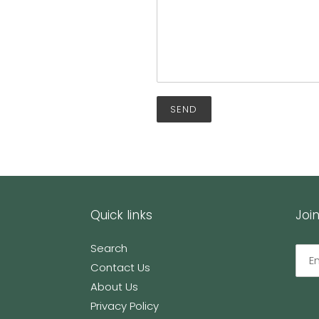
Quick links
Join
Search
Contact Us
About Us
Privacy Policy