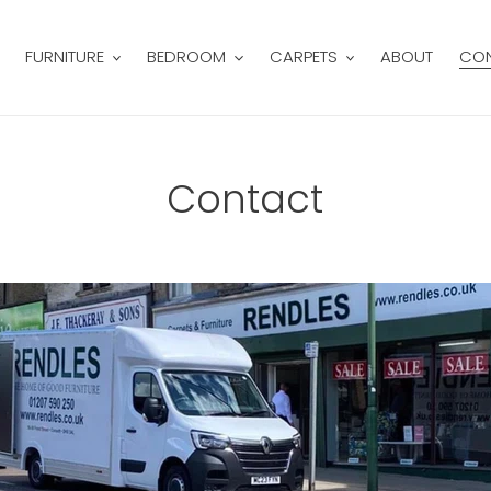
FURNITURE
BEDROOM
CARPETS
ABOUT
CO
Contact