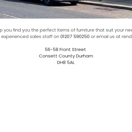
 you find you the perfect items of furniture that suit your nee
 experienced sales staff on
01207 590250
or email us at ren
56-58 Front Street
Consett County Durham
DH8 5AL