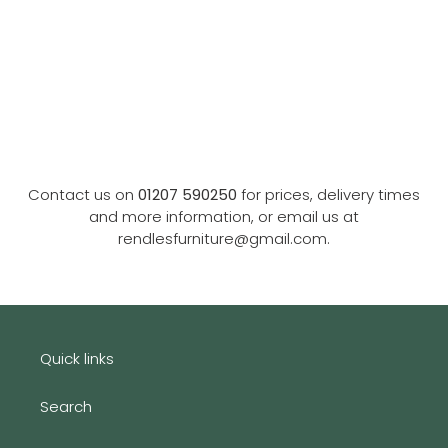
Contact us on
01207 590250
for prices, delivery times
and more information, or email us at
rendlesfurniture@gmail.com.
Quick links
Search