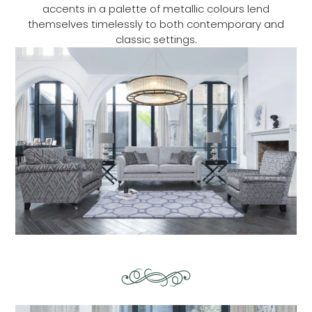
accents in a palette of metallic colours lend
themselves timelessly to both contemporary and
classic settings.