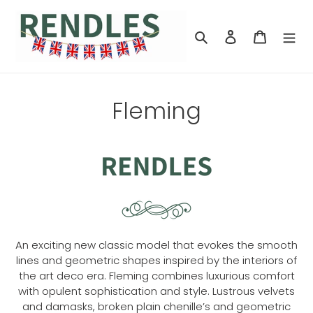
Skip
to
Search
Log in
Cart
content
Fleming
An exciting new classic model that evokes the smooth
lines and geometric shapes inspired by the interiors of
the art deco era. Fleming combines luxurious comfort
with opulent sophistication and style. Lustrous velvets
and damasks, broken plain chenille’s and geometric