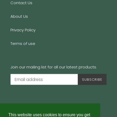
Contact Us
About Us
Privacy Policy
Terms of use
Join our mailing list for all our latest products.
SUBSCRIBE
This website uses cookies to ensure you get